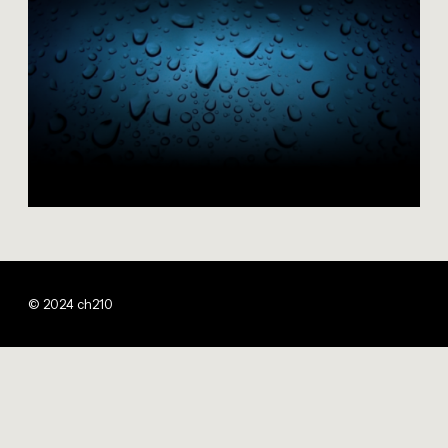
© 2024 ch210