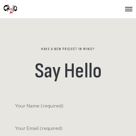
O
p
e
n
M
e
n
u
HAVE A NEW PROJECT IN MIND?
Say Hello