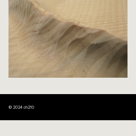
© 2024 ch210