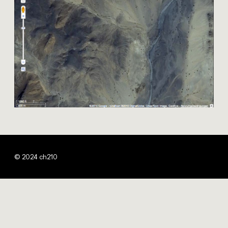
© 2024 ch210