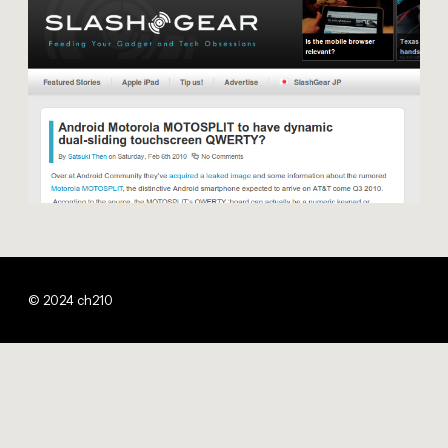
© 2024 ch210