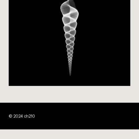
© 2024 ch210