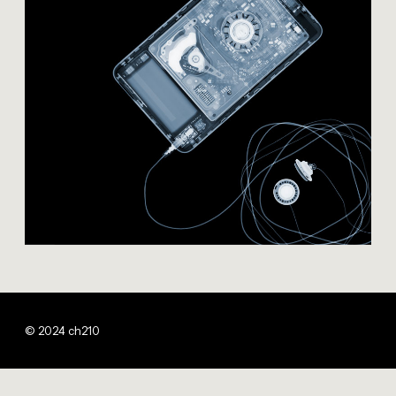
© 2024 ch210