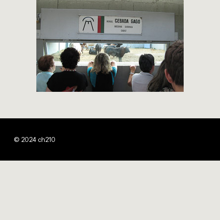
© 2024 ch210