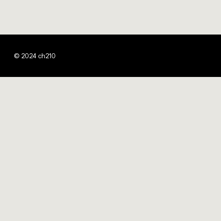
© 2024 ch210