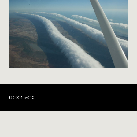
© 2024 ch210