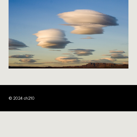
© 2024 ch210