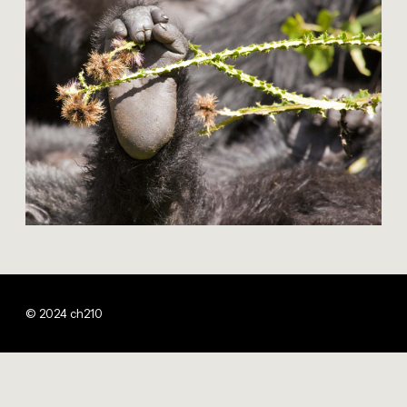
© 2024 ch210