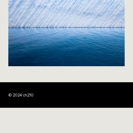
© 2024 ch210