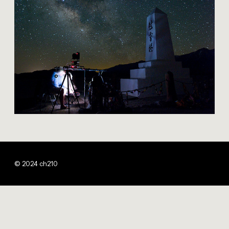
© 2024 ch210