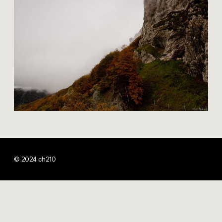
© 2024 ch210