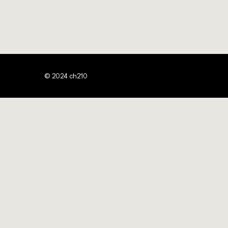
© 2024 ch210