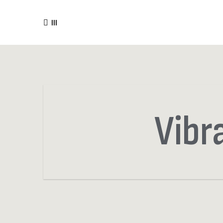
III
Vibr