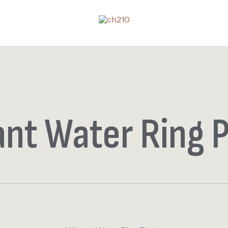
ant Water Ring 