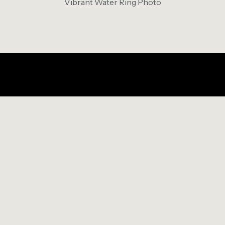
Vibrant Water Ring Photo