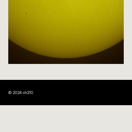
© 2024 ch210