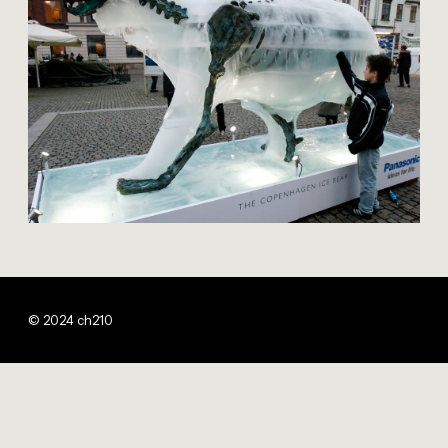
© 2024 ch210