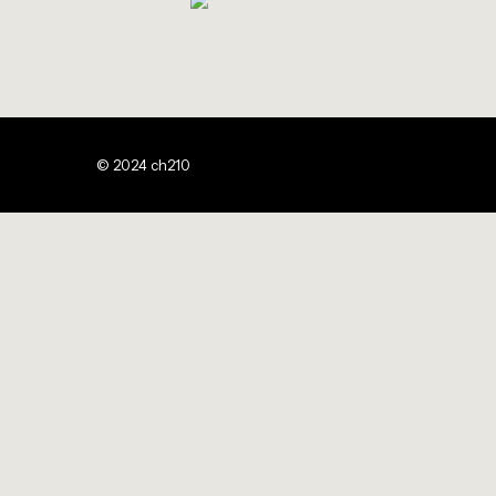
© 2024 ch210