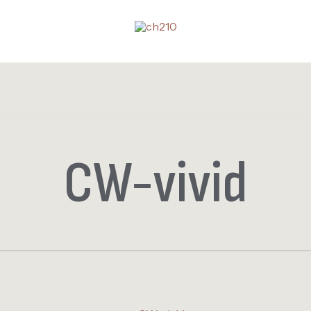
CW-vivid