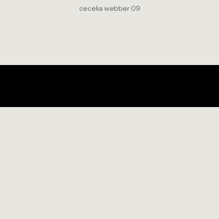
cecelia webber 09