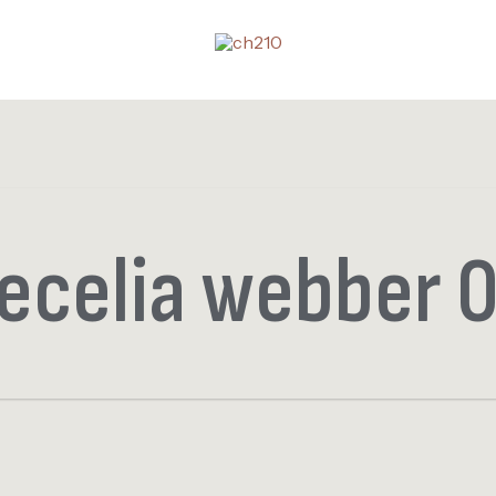
ecelia webber 