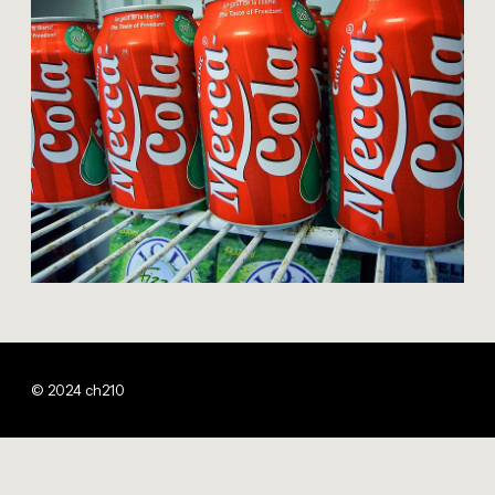
© 2024 ch210