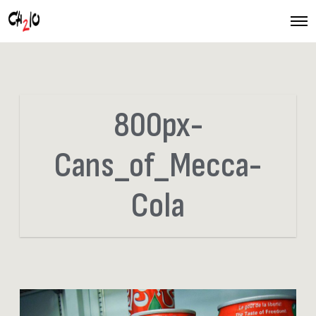
O
p
e
n
M
e
n
u
800px-
Cans_of_Mecca-
Cola