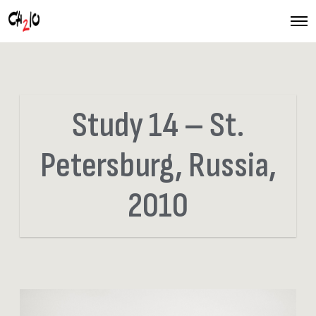
O
p
e
n
M
e
n
u
Study 14 – St.
Petersburg, Russia,
2010