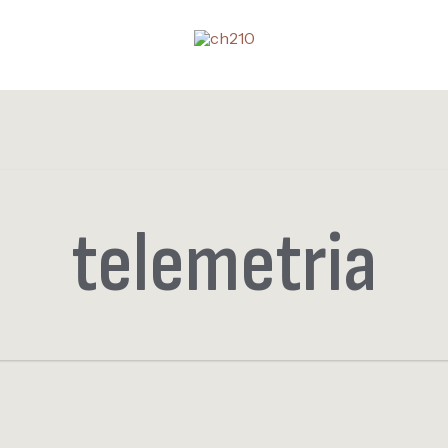
telemetria