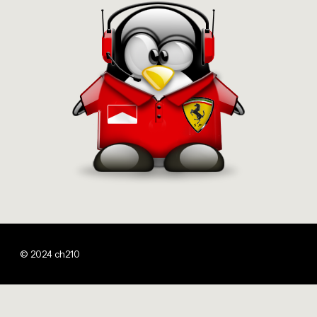
© 2024 ch210