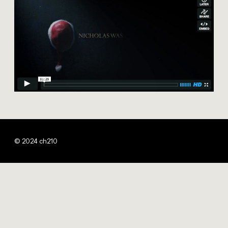
© 2024 ch210