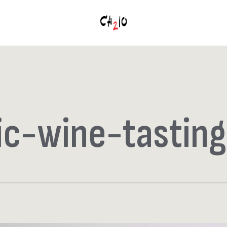
ic-wine-tasting