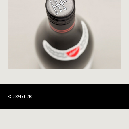
© 2024 ch210