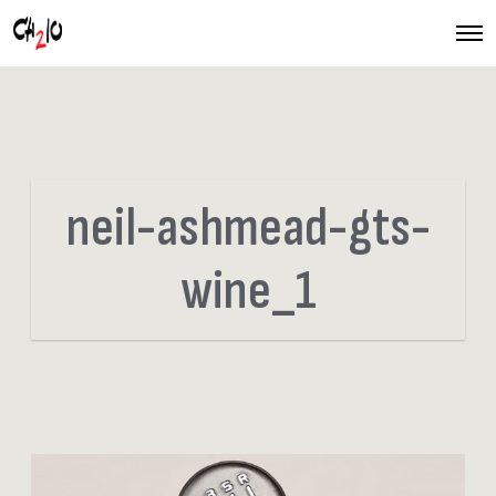
O
p
e
n
M
e
n
u
neil-ashmead-gts-
wine_1