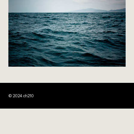
© 2024 ch210