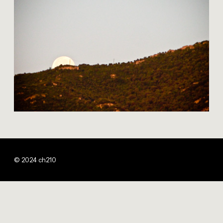
© 2024 ch210