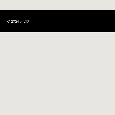
© 2024 ch210