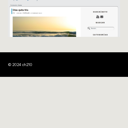
© 2024 ch210