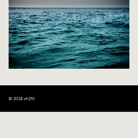
© 2024 ch210