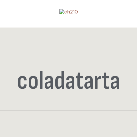
coladatarta