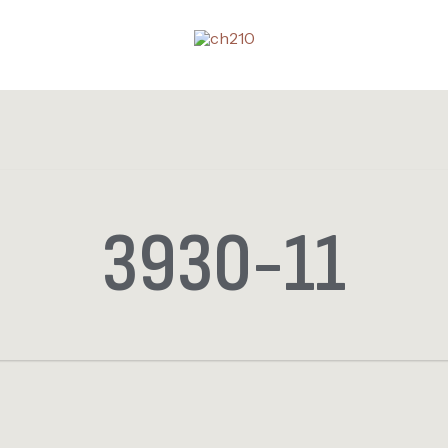
3930-11